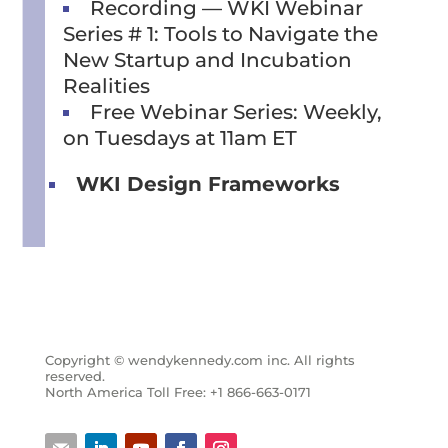
Recording — WKI Webinar
Series # 1: Tools to Navigate the
New Startup and Incubation
Realities
Free Webinar Series: Weekly,
on Tuesdays at 11am ET
WKI Design Frameworks
Copyright © wendykennedy.com inc. All rights
reserved.
North America Toll Free: +1 866-663-0171