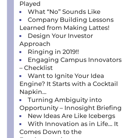
Played
What “No” Sounds Like
Company Building Lessons
Learned from Making Lattes!
Design Your Investor
Approach
Ringing in 2019!!
Engaging Campus Innovators
– Checklist
Want to Ignite Your Idea
Engine? It Starts with a Cocktail
Napkin…
Turning Ambiguity into
Opportunity – Innosight Briefing
New Ideas Are Like Icebergs
With Innovation as in Life… It
Comes Down to the