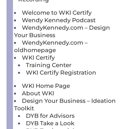
Welcome to WKI Certify
Wendy Kennedy Podcast
WendyKennedy.com – Design
Your Business
WendyKennedy.com –
oldhomepage
WKI Certify
Training Center
WKI Certify Registration
WKI Home Page
About WKI
Design Your Business – Ideation
Toolkit
DYB for Advisors
DYB Take a Look