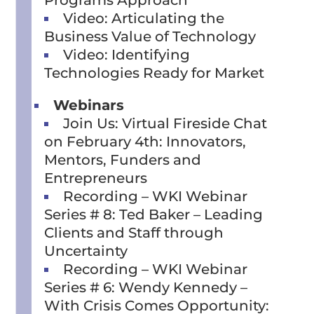
Programs Approach
Video: Articulating the
Business Value of Technology
Video: Identifying
Technologies Ready for Market
Webinars
Join Us: Virtual Fireside Chat
on February 4th: Innovators,
Mentors, Funders and
Entrepreneurs
Recording – WKI Webinar
Series # 8: Ted Baker – Leading
Clients and Staff through
Uncertainty
Recording – WKI Webinar
Series # 6: Wendy Kennedy –
With Crisis Comes Opportunity: