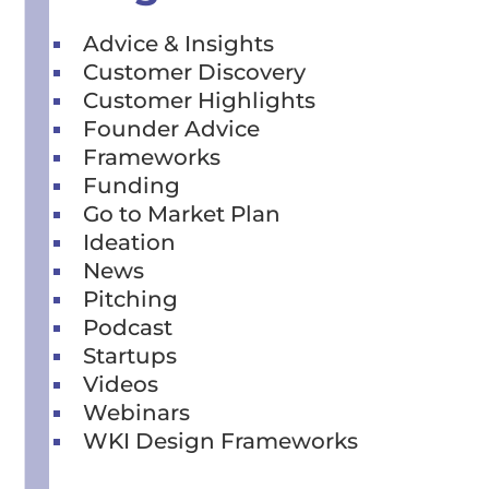
Advice & Insights
Customer Discovery
Customer Highlights
Founder Advice
Frameworks
Funding
Go to Market Plan
Ideation
News
Pitching
Podcast
Startups
Videos
Webinars
WKI Design Frameworks