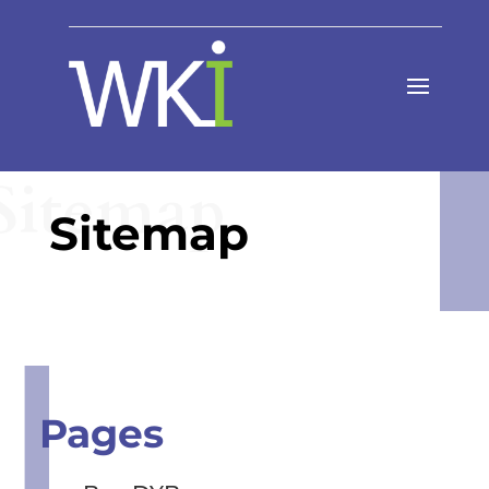
Sitemap
Sitemap
Pages