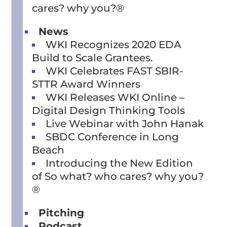
cares? why you?®
News
WKI Recognizes 2020 EDA
Build to Scale Grantees.
WKI Celebrates FAST SBIR-
STTR Award Winners
WKI Releases WKI Online –
Digital Design Thinking Tools
Live Webinar with John Hanak
SBDC Conference in Long
Beach
Introducing the New Edition
of So what? who cares? why you?
®
Pitching
Podcast