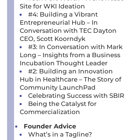
Site for WKI Ideation
#4: Building a Vibrant
Entrepreneurial Hub – In
Conversation with TEC Dayton
CEO, Scott Koorndyk
#3: In Conversation with Mark
Long – Insights from a Business
Incubation Thought Leader
#2: Building an Innovation
Hub in Healthcare – The Story of
Community LaunchPad
Celebrating Success with SBIR
Being the Catalyst for
Commercialization
Founder Advice
What’s in a Tagline?