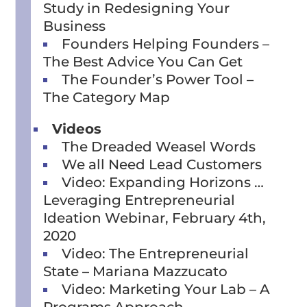
Study in Redesigning Your
Business
Founders Helping Founders –
The Best Advice You Can Get
The Founder’s Power Tool –
The Category Map
Videos
The Dreaded Weasel Words
We all Need Lead Customers
Video: Expanding Horizons …
Leveraging Entrepreneurial
Ideation Webinar, February 4th,
2020
Video: The Entrepreneurial
State – Mariana Mazzucato
Video: Marketing Your Lab – A