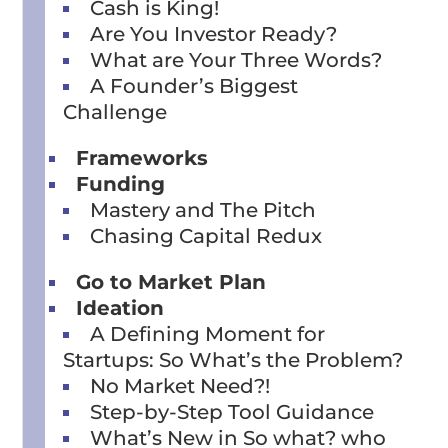
Cash is King!
Are You Investor Ready?
What are Your Three Words?
A Founder’s Biggest
Challenge
Frameworks
Funding
Mastery and The Pitch
Chasing Capital Redux
Go to Market Plan
Ideation
A Defining Moment for
Startups: So What’s the Problem?
No Market Need?!
Step-by-Step Tool Guidance
What’s New in So what? who