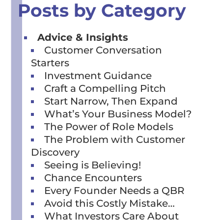
Posts by Category
Advice & Insights
Customer Conversation
Starters
Investment Guidance
Craft a Compelling Pitch
Start Narrow, Then Expand
What’s Your Business Model?
The Power of Role Models
The Problem with Customer
Discovery
Seeing is Believing!
Chance Encounters
Every Founder Needs a QBR
Avoid this Costly Mistake…
What Investors Care About