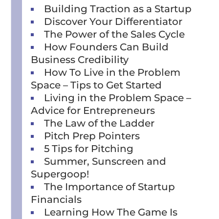
Building Traction as a Startup
Discover Your Differentiator
The Power of the Sales Cycle
How Founders Can Build
Business Credibility
How To Live in the Problem
Space – Tips to Get Started
Living in the Problem Space –
Advice for Entrepreneurs
The Law of the Ladder
Pitch Prep Pointers
5 Tips for Pitching
Summer, Sunscreen and
Supergoop!
The Importance of Startup
Financials
Learning How The Game Is