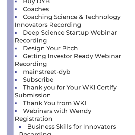
Buy DYB
Coaches
Coaching Science & Technology
Innovators Recording
Deep Science Startup Webinar
Recording
Design Your Pitch
Getting Investor Ready Webinar
Recording
mainstreet-dyb
Subscribe
Thank you for Your WKI Certify
Submission
Thank You from WKI
Webinars with Wendy
Registration
Business Skills for Innovators
Recording