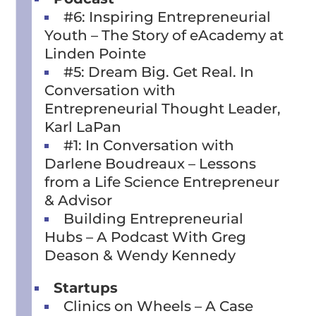
#6: Inspiring Entrepreneurial
Youth – The Story of eAcademy at
Linden Pointe
#5: Dream Big. Get Real. In
Conversation with
Entrepreneurial Thought Leader,
Karl LaPan
#1: In Conversation with
Darlene Boudreaux – Lessons
from a Life Science Entrepreneur
& Advisor
Building Entrepreneurial
Hubs – A Podcast With Greg
Deason & Wendy Kennedy
Startups
Clinics on Wheels – A Case