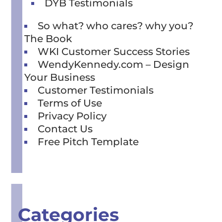
DYB Testimonials
So what? who cares? why you?
The Book
WKI Customer Success Stories
WendyKennedy.com – Design
Your Business
Customer Testimonials
Terms of Use
Privacy Policy
Contact Us
Free Pitch Template
Categories