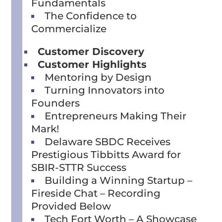
Fundamentals
The Confidence to
Commercialize
Customer Discovery
Customer Highlights
Mentoring by Design
Turning Innovators into
Founders
Entrepreneurs Making Their
Mark!
Delaware SBDC Receives
Prestigious Tibbitts Award for
SBIR-STTR Success
Building a Winning Startup –
Fireside Chat – Recording
Provided Below
Tech Fort Worth – A Showcase