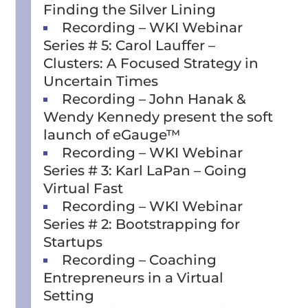
Finding the Silver Lining
Recording – WKI Webinar
Series # 5: Carol Lauffer –
Clusters: A Focused Strategy in
Uncertain Times
Recording – John Hanak &
Wendy Kennedy present the soft
launch of eGauge™
Recording – WKI Webinar
Series # 3: Karl LaPan – Going
Virtual Fast
Recording – WKI Webinar
Series # 2: Bootstrapping for
Startups
Recording – Coaching
Entrepreneurs in a Virtual
Setting