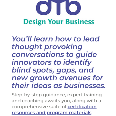
You’ll learn how to lead
thought provoking
conversations to guide
innovators to identify
blind spots, gaps, and
new growth avenues for
their ideas as businesses.
Step-by-step guidance, expert training
and coaching awaits you, along with a
comprehensive suite of
certification
resources and program materials
–