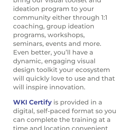
bring our visual toolset and
ideation program to your
community either through 1:1
coaching, group ideation
programs, workshops,
seminars, events and more.
Even better, you’ll have a
dynamic, engaging visual
design toolkit your ecosystem
will quickly love to use and that
will inspire innovation.
WKI Certify
is provided in a
digital, self-paced format so you
can complete the training at a
time and location convenient