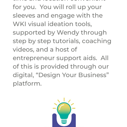
for you. You will roll up your
sleeves and engage with the
WKI visual ideation tools,
supported by Wendy through
step by step tutorials, coaching
videos, and a host of
entrepreneur support aids. All
of this is provided through our
digital, “Design Your Business”
platform.