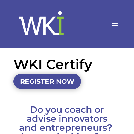
WKI Certify
REGISTER NOW
Do you coach or
advise innovators
and entrepreneurs?