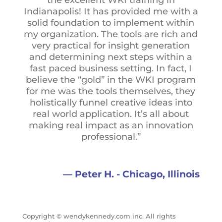
Indianapolis! It has provided me with a
solid foundation to implement within
my organization. The tools are rich and
very practical for insight generation
and determining next steps within a
fast paced business setting. In fact, I
believe the “gold” in the WKI program
for me was the tools themselves, they
holistically funnel creative ideas into
real world application. It’s all about
making real impact as an innovation
professional.”
— Peter H. - Chicago, Illinois
Copyright © wendykennedy.com inc. All rights