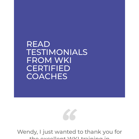
READ
TESTIMONIALS
FROM WKI
CERTIFIED
COACHES
Wendy, I just wanted to thank you for
the excellent WKI training in