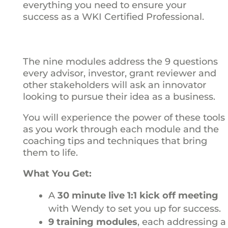
everything you need to ensure your
success as a WKI Certified Professional.
The nine modules address the 9 questions
every advisor, investor, grant reviewer and
other stakeholders will ask an innovator
looking to pursue their idea as a business.
You will experience the power of these tools
as you work through each module and the
coaching tips and techniques that bring
them to life.
What You Get:
A
30 minute live 1:1 kick off meeting
with Wendy to set you up for success.
9 training modules
, each addressing a