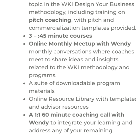
topic in the WKI Design Your Business
methodology, including training on
pitch coaching
, with pitch and
commercialization templates provided
3 – :45 minute courses
Online Monthly Meetup with Wendy
–
monthly conversations where coaches
meet to share ideas and insights
related to the WKI methodology and
programs.
A suite of downloadable program
materials
Online Resource Library with template
and advisor resources
A 1:1 60 minute coaching call with
Wendy
to integrate your learning and
address any of your remaining