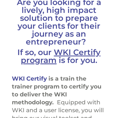
Are you looking for a
lively, high impact
solution to prepare
your clients for their
journey as an
entrepreneur?
If so, our
WKI Certify
program
is for you.
WKI Certify
is a train the
trainer program to certify you
to deliver the WKI
methodology.
Equipped with
WKI and a user license, you will