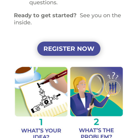
questions.
Ready to get started?
See you on the
inside.
REGISTER NOW