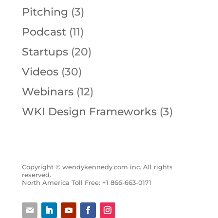
Pitching
(3)
Podcast
(11)
Startups
(20)
Videos
(30)
Webinars
(12)
WKI Design Frameworks
(3)
Copyright © wendykennedy.com inc. All rights
reserved.
North America Toll Free: +1 866-663-0171