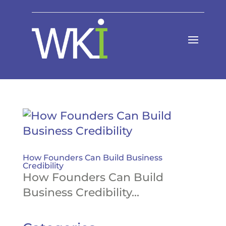
How Founders Can Build Business
Credibility
How Founders Can Build
Business Credibility...