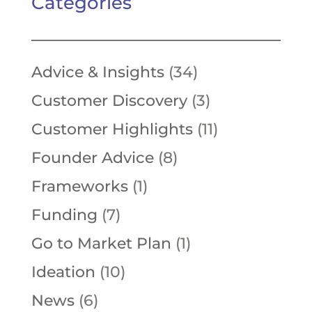
Categories
Advice & Insights
(34)
Customer Discovery
(3)
Customer Highlights
(11)
Founder Advice
(8)
Frameworks
(1)
Funding
(7)
Go to Market Plan
(1)
Ideation
(10)
News
(6)